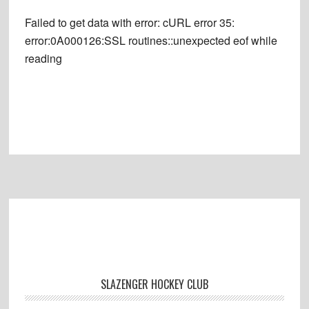
Failed to get data with error: cURL error 35:
error:0A000126:SSL routines::unexpected eof while
reading
Footer
SLAZENGER HOCKEY CLUB