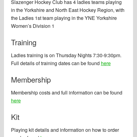
Slazenger Hockey Club has 4 ladies teams playing
in the Yorkshire and North East Hockey Region, with
the Ladies 1st team playing in the YNE Yorkshire
Women’s Division 1
Training
Ladies training is on Thursday Nights 7:30-9:30pm.
Full details of training dates can be found
here
Membership
Membership costs and full information can be found
here
Kit
Playing kit details and information on how to order