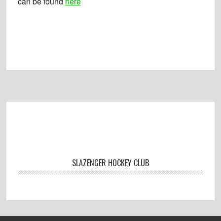
can be found
here
Footer
SLAZENGER HOCKEY CLUB