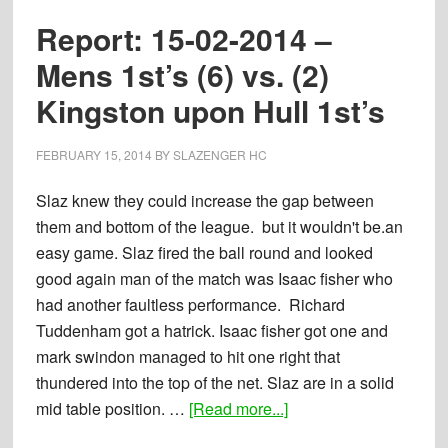
Ladies
Report: 15-02-2014 –
1st’s
(1)
Mens 1st’s (6) vs. (2)
vs.
Kingston upon Hull 1st’s
(4)
Kingston-
FEBRUARY 15, 2014
BY
SLAZENGER HC
Upon-
Hull
Slaz knew they could increase the gap between
1st’s
them and bottom of the league. but it wouldn't be.an
easy game. Slaz fired the ball round and looked
good again man of the match was Isaac fisher who
had another faultless performance. Richard
Tuddenham got a hatrick. Isaac fisher got one and
mark swindon managed to hit one right that
thundered into the top of the net. Slaz are in a solid
about
mid table position. …
[Read more...]
Report: