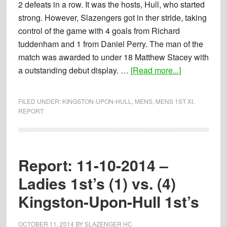
2 defeats in a row. It was the hosts, Hull, who started
strong. However, Slazengers got in ther stride, taking
control of the game with 4 goals from Richard
tuddenham and 1 from Daniel Perry. The man of the
match was awarded to under 18 Matthew Stacey with
about
a outstanding debut display. …
[Read more...]
Report:
25-
FILED UNDER:
KINGSTON-UPON-HULL
,
MENS
,
MENS 1ST XI
,
10-
REPORT
2014
–
Mens
Report: 11-10-2014 –
1st’s
(5)
Ladies 1st’s (1) vs. (4)
vs.
Kingston-Upon-Hull 1st’s
(1)
Kingston
OCTOBER 11, 2014
BY
SLAZENGER HC