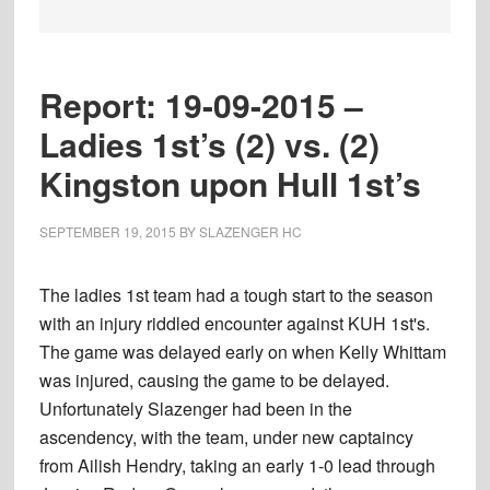
Report: 19-09-2015 –
Ladies 1st’s (2) vs. (2)
Kingston upon Hull 1st’s
SEPTEMBER 19, 2015
BY
SLAZENGER HC
The ladies 1st team had a tough start to the season
with an injury riddled encounter against KUH 1st's.
The game was delayed early on when Kelly Whittam
was injured, causing the game to be delayed.
Unfortunately Slazenger had been in the
ascendency, with the team, under new captaincy
from Ailish Hendry, taking an early 1-0 lead through