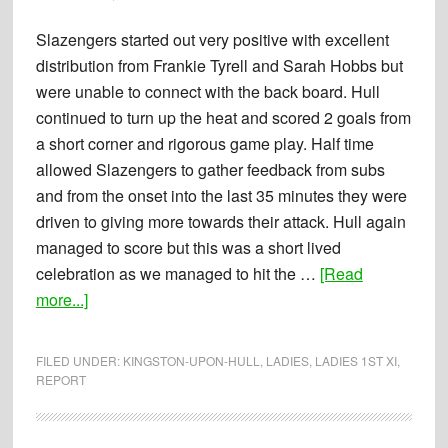
Upon
Hull
Slazengers started out very positive with excellent
1st’s
distribution from Frankie Tyrell and Sarah Hobbs but
were unable to connect with the back board. Hull
continued to turn up the heat and scored 2 goals from
a short corner and rigorous game play. Half time
allowed Slazengers to gather feedback from subs
and from the onset into the last 35 minutes they were
driven to giving more towards their attack. Hull again
managed to score but this was a short lived
celebration as we managed to hit the …
[Read
about
more...]
Report:
11-
FILED UNDER:
KINGSTON-UPON-HULL
,
LADIES
,
LADIES 1ST XI
,
10-
REPORT
2014
–