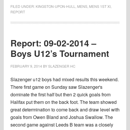
15-
FILED UNDER:
KINGSTON-UPON-HULL
,
MENS
,
MENS 1ST XI
,
02-
REPORT
2014
–
Mens
Report: 09-02-2014 –
1st’s
(6)
Boys U12’s Tournament
vs.
(2)
FEBRUARY 9, 2014
BY
SLAZENGER HC
Kingston
upon
Slazenger u12 boys had mixed results this weekend.
Hull
There first game on Sunday saw Slazenger's
1st’s
dominate the first half but then 2 quick goals from
Halifax put them on the back foot. The team showed
great determination to come back and draw level with
goals from Owen Bland and Joshua Swallow. The
second game against Leeds B team was a closely