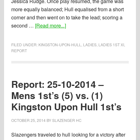
Jessica Rudge. Once play resumed, the game was
more equally balanced; Hull equalised from a short
corner and then went on to take the lead; scoring a
about
second …
[Read more...]
Report:
19-
FILED UNDER:
KINGSTON-UPON-HULL
,
LADIES
,
LADIES 1ST XI
,
09-
REPORT
2015
–
Ladies
Report: 25-10-2014 –
1st’s
(2)
Mens 1st’s (5) vs. (1)
vs.
Kingston Upon Hull 1st’s
(2)
Kingston
OCTOBER 25, 2014
BY
SLAZENGER HC
upon
Hull
Slazengers traveled to hull looking for a victory after
1st’s