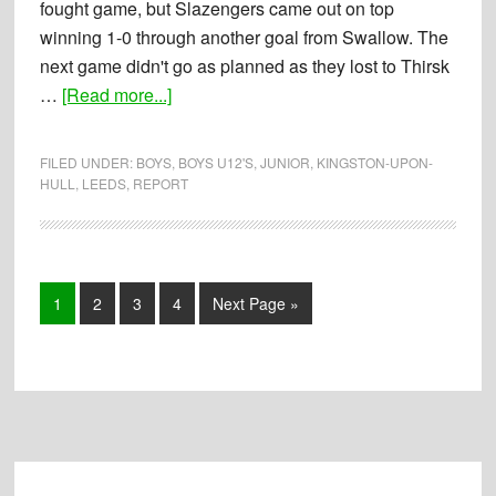
fought game, but Slazengers came out on top
winning 1-0 through another goal from Swallow. The
next game didn't go as planned as they lost to Thirsk
about
…
[Read more...]
Report:
09-
FILED UNDER:
BOYS
,
BOYS U12'S
,
JUNIOR
,
KINGSTON-UPON-
02-
HULL
,
LEEDS
,
REPORT
2014
–
Boys
U12’s
Page
Page
Page
Page
Go
1
2
3
4
Next Page »
Tournament
to