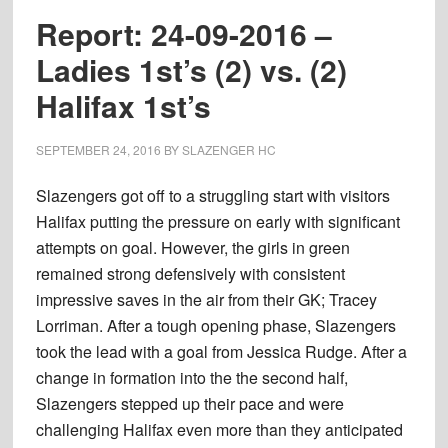
Ladie
Report: 24-09-2016 –
2nd’s
Ladies 1st’s (2) vs. (2)
(2)
Halifax 1st’s
vs.
(0)
Halif
SEPTEMBER 24, 2016
BY
SLAZENGER HC
2nd’s
Slazengers got off to a struggling start with visitors
Halifax putting the pressure on early with significant
attempts on goal. However, the girls in green
remained strong defensively with consistent
impressive saves in the air from their GK; Tracey
Lorriman. After a tough opening phase, Slazengers
took the lead with a goal from Jessica Rudge. After a
change in formation into the the second half,
Slazengers stepped up their pace and were
challenging Halifax even more than they anticipated