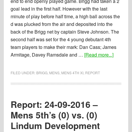
end to end openly played game. Brigg had taken a 2
goal lead in the first half. However with the last
minute of play before half time, a high ball across the
d was plucked from the air and deposited into the
back of the Brigg net by captain Steve Johnson. The
second half was set for the 4 young debutant 4th
team players to make their mark: Dan Cass; James
about
Armitage, Davey Ramsdale and …
[Read more...]
Report:
24-
FILED UNDER:
BRIGG
,
MENS
,
MENS 4TH XI
,
REPORT
09-
2016
–
Mens
Report: 24-09-2016 –
4th’s
Mens 5th’s (0) vs. (0)
(4)
Lindum Development
vs.
(3)