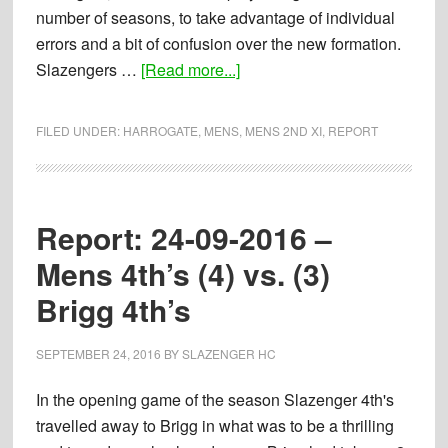
number of seasons, to take advantage of individual
errors and a bit of confusion over the new formation.
about
Slazengers …
[Read more...]
Report:
24-
FILED UNDER:
HARROGATE
,
MENS
,
MENS 2ND XI
,
REPORT
09-
2016
–
Mens
Report: 24-09-2016 –
2nd’s
Mens 4th’s (4) vs. (3)
(2)
Brigg 4th’s
vs.
(6)
Harrogate
SEPTEMBER 24, 2016
BY
SLAZENGER HC
Mens
In the opening game of the season Slazenger 4th's
3
travelled away to Brigg in what was to be a thrilling