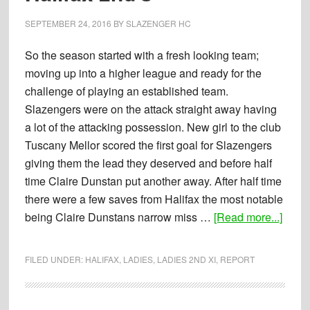
(0)
Lindum
SEPTEMBER 24, 2016
BY
SLAZENGER HC
Developme
So the season started with a fresh looking team;
moving up into a higher league and ready for the
challenge of playing an established team.
Slazengers were on the attack straight away having
a lot of the attacking possession. New girl to the club
Tuscany Mellor scored the first goal for Slazengers
giving them the lead they deserved and before half
time Claire Dunstan put another away. After half time
there were a few saves from Halifax the most notable
about
being Claire Dunstans narrow miss …
[Read more...]
Repor
24-
FILED UNDER:
HALIFAX
,
LADIES
,
LADIES 2ND XI
,
REPORT
09-
2016
–