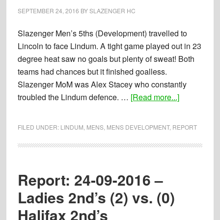
Brigg
SEPTEMBER 24, 2016
BY
SLAZENGER HC
4th’s
Slazenger Men’s 5ths (Development) travelled to
Lincoln to face Lindum. A tight game played out in 23
degree heat saw no goals but plenty of sweat! Both
teams had chances but it finished goalless.
Slazenger MoM was Alex Stacey who constantly
about
troubled the Lindum defence. …
[Read more...]
Report:
24-
FILED UNDER:
LINDUM
,
MENS
,
MENS DEVELOPMENT
,
REPORT
09-
2016
–
Mens
Report: 24-09-2016 –
5th’s
Ladies 2nd’s (2) vs. (0)
(0)
Halifax 2nd’s
vs.