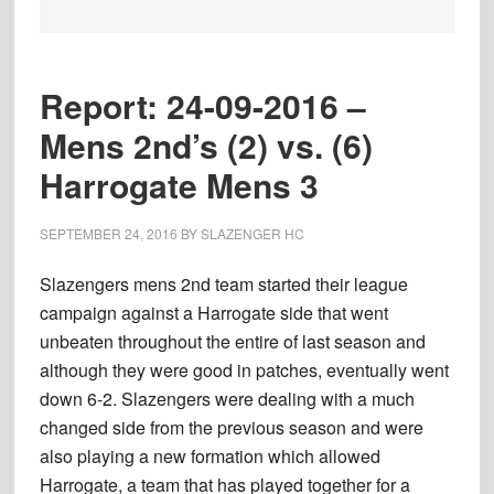
Report: 24-09-2016 –
Mens 2nd’s (2) vs. (6)
Harrogate Mens 3
SEPTEMBER 24, 2016
BY
SLAZENGER HC
Slazengers mens 2nd team started their league
campaign against a Harrogate side that went
unbeaten throughout the entire of last season and
although they were good in patches, eventually went
down 6-2. Slazengers were dealing with a much
changed side from the previous season and were
also playing a new formation which allowed
Harrogate, a team that has played together for a