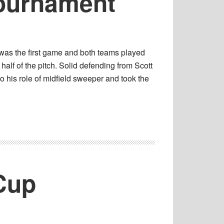
Tournament
 was the first game and both teams played
half of the pitch. Solid defending from Scott
 his role of midfield sweeper and took the
Cup