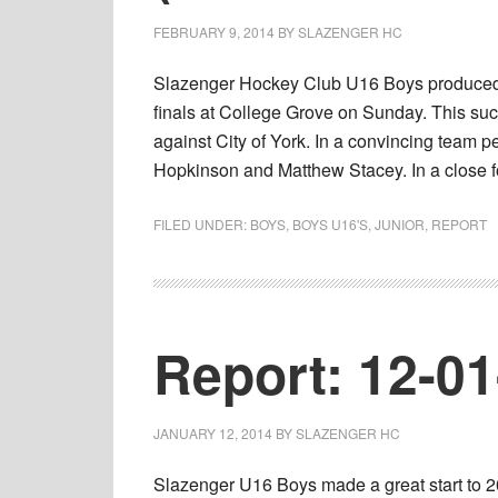
FEBRUARY 9, 2014
BY
SLAZENGER HC
Slazenger Hockey Club U16 Boys produced 
finals at College Grove on Sunday. This succ
against City of York. In a convincing team 
Hopkinson and Matthew Stacey. In a close f
FILED UNDER:
BOYS
,
BOYS U16'S
,
JUNIOR
,
REPORT
Report: 12-0
JANUARY 12, 2014
BY
SLAZENGER HC
Slazenger U16 Boys made a great start to 20