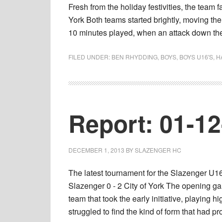
Fresh from the holiday festivities, the team
York Both teams started brightly, moving the
10 minutes played, when an attack down t
FILED UNDER:
BEN RHYDDING
,
BOYS
,
BOYS U16'S
,
H
Report: 01-1
DECEMBER 1, 2013
BY
SLAZENGER HC
The latest tournament for the Slazenger U1
Slazenger 0 - 2 City of York The opening gam
team that took the early initiative, playing
struggled to find the kind of form that had 