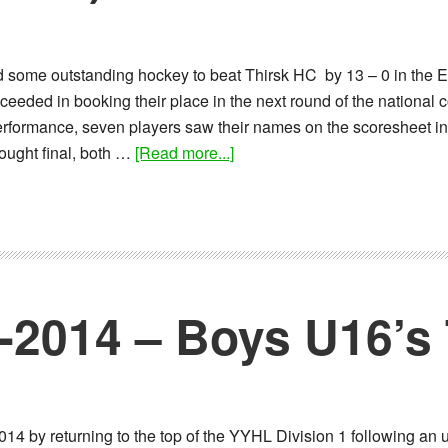
some outstanding hockey to beat Thirsk HC by 13 – 0 in the 
eeded in booking their place in the next round of the national c
performance, seven players saw their names on the scoresheet in
about
ought final, both …
[Read more...]
Report:
09-
02-
2014
–
BU16
1-2014 – Boys U16’
EHB
Cup
(Yorkshire
Round)
14 by returning to the top of the YYHL Division 1 following an