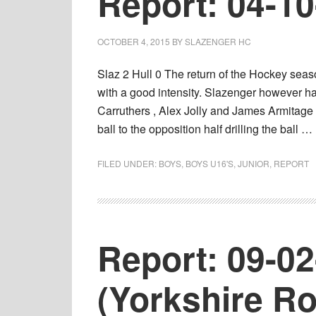
Report: 04-1
OCTOBER 4, 2015
BY
SLAZENGER HC
Slaz 2 Hull 0 The return of the Hockey sea
with a good intensity. Slazenger however had
Carruthers , Alex Jolly and James Armitage 
ball to the opposition half drilling the ball …
FILED UNDER:
BOYS
,
BOYS U16'S
,
JUNIOR
,
REPORT
Report: 09-0
(Yorkshire R