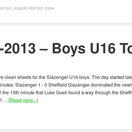
Report:
01-
ASTER
,
JUNIOR
,
REPORT
,
YORK
12-
2013
–
Boys
1-2013 – Boys U16 
U16
Tournament
 clean sheets for the Slazenger U16 boys. The day started late
inutes. Slazenger 1 - 0 Sheffield Slazenger dominated the newl
il the 15th minute that Luke Gueli found a way through the Sheffi
about
 of …
[Read more...]
Report:
10-
11-
2013