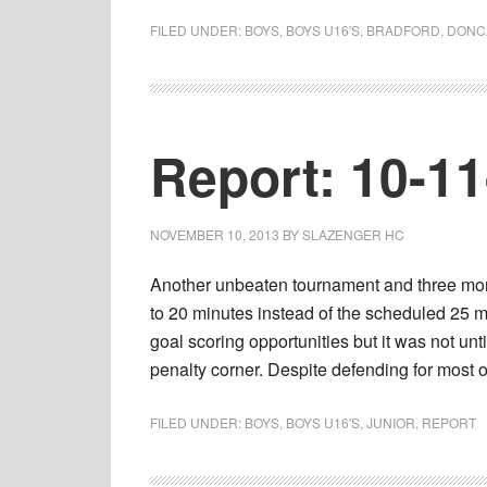
FILED UNDER:
BOYS
,
BOYS U16'S
,
BRADFORD
,
DONC
Report: 10-1
NOVEMBER 10, 2013
BY
SLAZENGER HC
Another unbeaten tournament and three more
to 20 minutes instead of the scheduled 25 m
goal scoring opportunities but it was not unt
penalty corner. Despite defending for most
FILED UNDER:
BOYS
,
BOYS U16'S
,
JUNIOR
,
REPORT