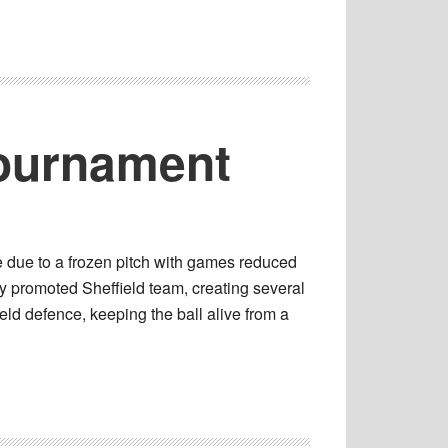
Tournament
 due to a frozen pitch with games reduced
y promoted Sheffield team, creating several
eld defence, keeping the ball alive from a