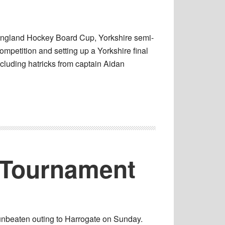
England Hockey Board Cup, Yorkshire semi-
ompetition and setting up a Yorkshire final
cluding hatricks from captain Aidan
s Tournament
 unbeaten outing to Harrogate on Sunday.