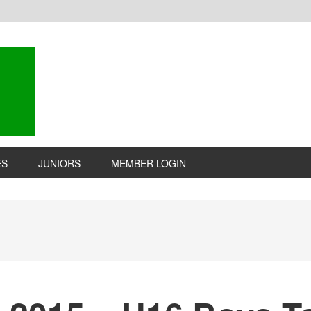
ES
JUNIORS
MEMBER LOGIN