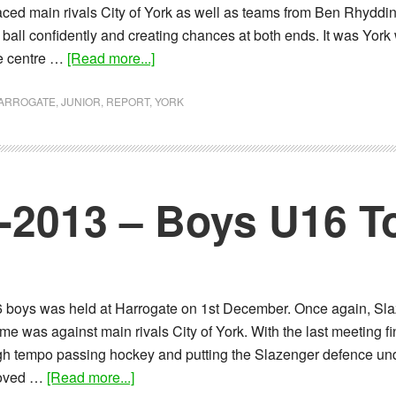
 faced main rivals City of York as well as teams from Ben Rhyddi
 ball confidently and creating chances at both ends. It was Yor
about
he centre …
[Read more...]
Report:
12-
ARROGATE
,
JUNIOR
,
REPORT
,
YORK
01-
2014
–
Boys
2-2013 – Boys U16 
U16’s
Tournament
6 boys was held at Harrogate on 1st December. Once again, Slaz
e was against main rivals City of York. With the last meeting fin
 high tempo passing hockey and putting the Slazenger defence un
about
proved …
[Read more...]