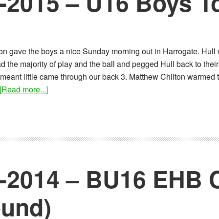
0-2015 – U16 Boys 
son gave the boys a nice Sunday morning out in Harrogate. Hull
 the majority of play and the ball and pegged Hull back to their 
meant little came through our back 3. Matthew Chilton warmed to
about
[Read more...]
Report:
04-
10-
2015
–
U16
2-2014 – BU16 EHB 
Boys
Tournament
ound)