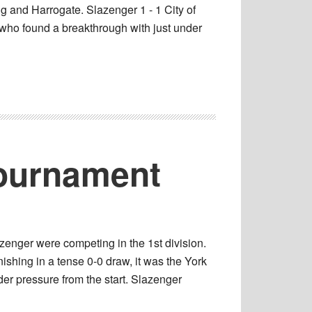
ng and Harrogate. Slazenger 1 - 1 City of
k who found a breakthrough with just under
Tournament
enger were competing in the 1st division.
ishing in a tense 0-0 draw, it was the York
der pressure from the start. Slazenger