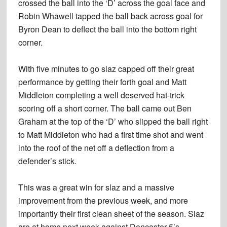
crossed the ball into the ‘D’ across the goal face and
Robin Whawell tapped the ball back across goal for
Byron Dean to deflect the ball into the bottom right
corner.
With five minutes to go slaz capped off their great
performance by getting their forth goal and Matt
Middleton completing a well deserved hat-trick
scoring off a short corner. The ball came out Ben
Graham at the top of the ‘D’ who slipped the ball right
to Matt Middleton who had a first time shot and went
into the roof of the net off a deflection from a
defender’s stick.
This was a great win for slaz and a massive
improvement from the previous week, and more
importantly their first clean sheet of the season. Slaz
are at home next week against Doncaster 5’s.