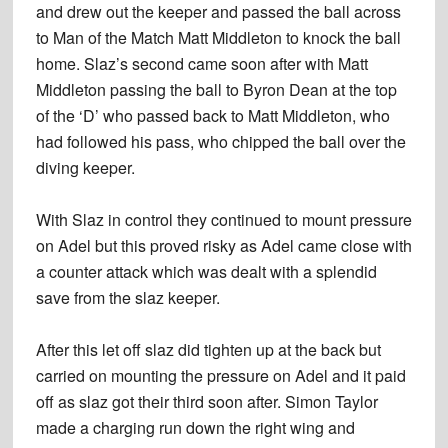
and drew out the keeper and passed the ball across
to Man of the Match Matt Middleton to knock the ball
home. Slaz’s second came soon after with Matt
Middleton passing the ball to Byron Dean at the top
of the ‘D’ who passed back to Matt Middleton, who
had followed his pass, who chipped the ball over the
diving keeper.
With Slaz in control they continued to mount pressure
on Adel but this proved risky as Adel came close with
a counter attack which was dealt with a splendid
save from the slaz keeper.
After this let off slaz did tighten up at the back but
carried on mounting the pressure on Adel and it paid
off as slaz got their third soon after. Simon Taylor
made a charging run down the right wing and