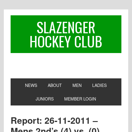
Skip
Skip
Skip
to
to
to
primary
main
footer
SLAZENGER
navigation
content
HOCKEY CLUB
NEWS
ABOUT
MEN
LADIES
JUNIORS
MEMBER LOGIN
Report: 26-11-2011 –
Mens 2nd’s (4) vs. (0)