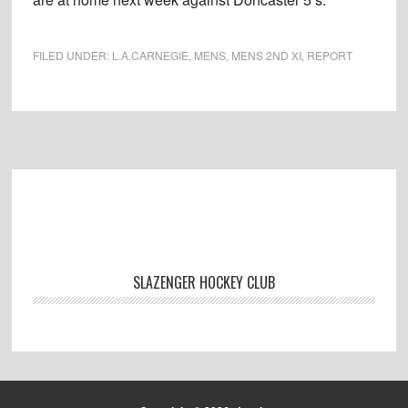
FILED UNDER:
L.A.CARNEGIE
,
MENS
,
MENS 2ND XI
,
REPORT
Footer
SLAZENGER HOCKEY CLUB