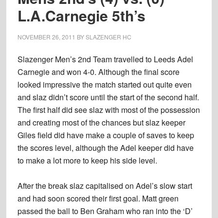
L.A.Carnegie 5th’s
NOVEMBER 26, 2011
BY
SLAZENGER HC
Slazenger Men’s 2nd Team travelled to Leeds Adel
Carnegie and won 4-0. Although the final score
looked impressive the match started out quite even
and slaz didn’t score until the start of the second half.
The first half did see slaz with most of the possession
and creating most of the chances but slaz keeper
Giles field did have make a couple of saves to keep
the scores level, although the Adel keeper did have
to make a lot more to keep his side level.
After the break slaz capitalised on Adel’s slow start
and had soon scored their first goal. Matt green
passed the ball to Ben Graham who ran into the ‘D’