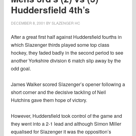
Huddersfield 4th’s
DECEMBER 8, 2001
BY
SLAZENGER HC
After a great first half against Huddersfield fourths in
which Slazenger thirds played some top class
hockey, they faded badly in the second period to see
another Yorkshire division 6 match slip away by the
odd goal.
James Walker scored Slazenger’s opener following a
short corner and the decisive tackling of Neil
Hutchins gave them hope of victory.
However, Huddersfield took control of the game and
they went into a 2-1 lead and although Simon Miller
equalised for Slazenger it was the opposition’s