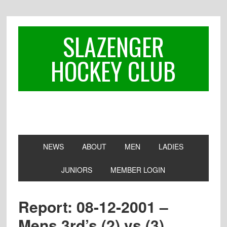
Skip
Skip
Skip
to
to
to
primary
main
footer
SLAZENGER
navigation
content
HOCKEY CLUB
NEWS
ABOUT
MEN
LADIES
JUNIORS
MEMBER LOGIN
Report: 08-12-2001 –
Mens 3rd’s (2) vs (3)