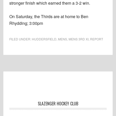
stronger finish which earned them a 3-2 win.
On Saturday, the Thirds are at home to Ben
Rhydding; 3:00pm
FILED UNDER:
HUDDERSFIELD
,
MENS
,
MENS 3RD XI
,
REPORT
Footer
SLAZENGER HOCKEY CLUB