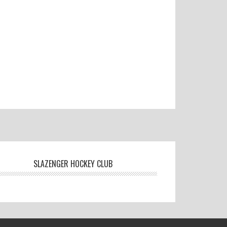
SLAZENGER HOCKEY CLUB