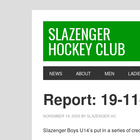
Skip
Skip
Skip
to
to
to
primary
main
footer
SLAZENGER
navigation
content
HOCKEY CLUB
NEWS
ABOUT
MEN
LADI
Report: 19-1
NOVEMBER 19, 2000
BY
SLAZENGER HC
Slazenger Boys U14’s put in a series of credi