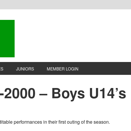
ES
JUNIORS
MEMBER LOGIN
1-2000 – Boys U14’s
table performances in their first outing of the season.