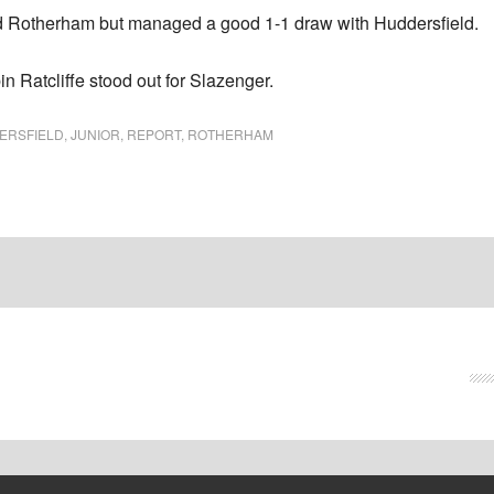
nd Rotherham but managed a good 1-1 draw with Huddersfield.
n Ratcliffe stood out for Slazenger.
ERSFIELD
,
JUNIOR
,
REPORT
,
ROTHERHAM