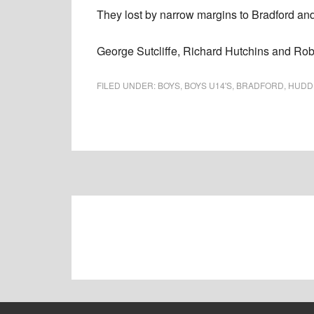
They lost by narrow margins to Bradford a
George Sutcliffe, Richard Hutchins and Robi
FILED UNDER:
BOYS
,
BOYS U14'S
,
BRADFORD
,
HUDD
Footer