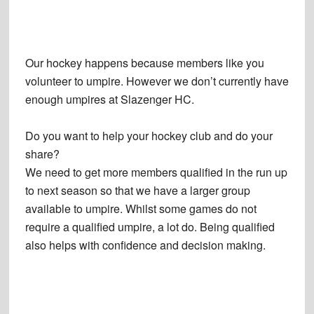
Our hockey happens because members like you
volunteer to umpire. However we don’t currently have
enough umpires at Slazenger HC.
Do you want to help your hockey club and do your
share?
We need to get more members qualified in the run up
to next season so that we have a larger group
available to umpire. Whilst some games do not
require a qualified umpire, a lot do. Being qualified
also helps with confidence and decision making.