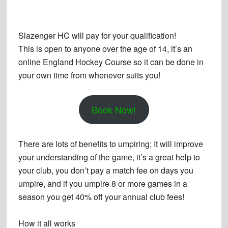
Slazenger HC will pay for your qualification
!
This is open to anyone over the age of 14, it’s an
online England Hockey Course so it can be done in
your own time from whenever suits you!
Book Now!
There are lots of benefits to umpiring; It will improve
your understanding of the game, it’s a great help to
your club, you don’t pay a match fee on days you
umpire, and if you umpire 8 or more games in a
season you get 40% off your annual club fees!
How it all works