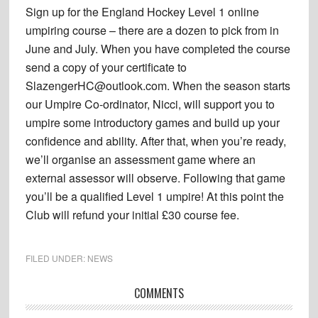
Sign up for the England Hockey Level 1 online
umpiring course – there are a dozen to pick from in
June and July. When you have completed the course
send a copy of your certificate to
SlazengerHC@outlook.com. When the season starts
our Umpire Co-ordinator, Nicci, will support you to
umpire some introductory games and build up your
confidence and ability. After that, when you’re ready,
we’ll organise an assessment game where an
external assessor will observe. Following that game
you’ll be a qualified Level 1 umpire! At this point the
Club will refund your initial £30 course fee.
FILED UNDER:
NEWS
Reader
COMMENTS
Interactions