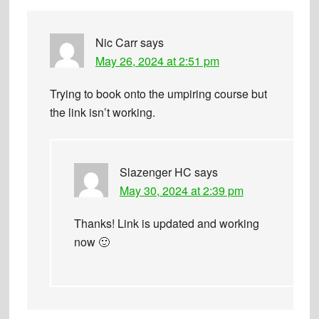
Nic Carr
says
May 26, 2024 at 2:51 pm
Trying to book onto the umpiring course but
the link isn’t working.
Slazenger HC
says
May 30, 2024 at 2:39 pm
Thanks! Link is updated and working
now 🙂