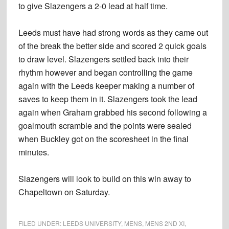
to give Slazengers a 2-0 lead at half time.
Leeds must have had strong words as they came out
of the break the better side and scored 2 quick goals
to draw level. Slazengers settled back into their
rhythm however and began controlling the game
again with the Leeds keeper making a number of
saves to keep them in it. Slazengers took the lead
again when Graham grabbed his second following a
goalmouth scramble and the points were sealed
when Buckley got on the scoresheet in the final
minutes.
Slazengers will look to build on this win away to
Chapeltown on Saturday.
FILED UNDER:
LEEDS UNIVERSITY
,
MENS
,
MENS 2ND XI
,