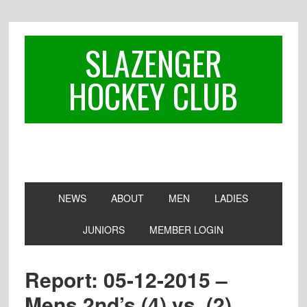
Skip
Skip
Skip
to
to
to
primary
main
footer
SLAZENGER
navigation
content
HOCKEY CLUB
NEWS
ABOUT
MEN
LADIES
JUNIORS
MEMBER LOGIN
Report: 05-12-2015 –
Mens 2nd’s (4) vs. (2)