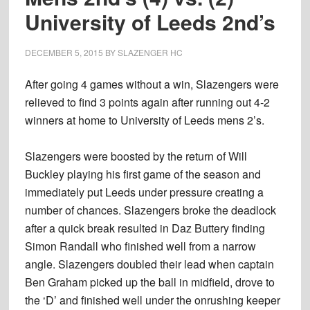
University of Leeds 2nd’s
DECEMBER 5, 2015
BY
SLAZENGER HC
After going 4 games without a win, Slazengers were
relieved to find 3 points again after running out 4-2
winners at home to University of Leeds mens 2’s.
Slazengers were boosted by the return of Will
Buckley playing his first game of the season and
immediately put Leeds under pressure creating a
number of chances. Slazengers broke the deadlock
after a quick break resulted in Daz Buttery finding
Simon Randall who finished well from a narrow
angle. Slazengers doubled their lead when captain
Ben Graham picked up the ball in midfield, drove to
the ‘D’ and finished well under the onrushing keeper