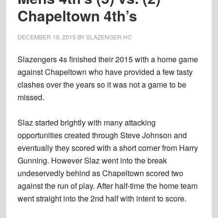
Chapeltown 4th’s
DECEMBER 19, 2015
BY
SLAZENGER HC
Slazengers 4s finished their 2015 with a home game
against Chapeltown who have provided a few tasty
clashes over the years so it was not a game to be
missed.
Slaz started brightly with many attacking
opportunities created through Steve Johnson and
eventually they scored with a short corner from Harry
Gunning. However Slaz went into the break
undeservedly behind as Chapeltown scored two
against the run of play. After half-time the home team
went straight into the 2nd half with intent to score.