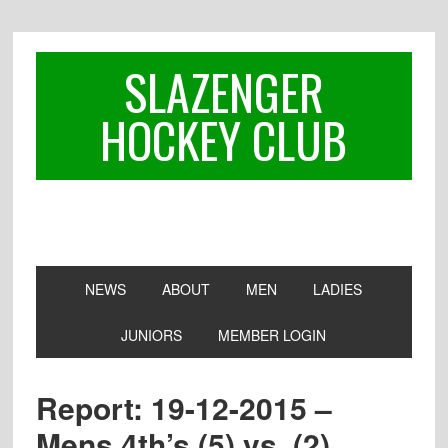
Skip
Skip
Skip
to
to
to
primary
main
footer
SLAZENGER
navigation
content
HOCKEY CLUB
NEWS
ABOUT
MEN
LADIES
JUNIORS
MEMBER LOGIN
Report: 19-12-2015 –
Mens 4th’s (5) vs. (2)