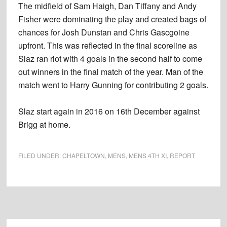
The midfield of Sam Haigh, Dan Tiffany and Andy
Fisher were dominating the play and created bags of
chances for Josh Dunstan and Chris Gascgoine
upfront. This was reflected in the final scoreline as
Slaz ran riot with 4 goals in the second half to come
out winners in the final match of the year. Man of the
match went to Harry Gunning for contributing 2 goals.
Slaz start again in 2016 on 16th December against
Brigg at home.
FILED UNDER:
CHAPELTOWN
,
MENS
,
MENS 4TH XI
,
REPORT