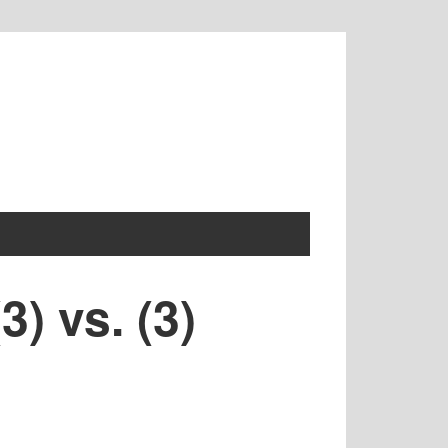
) vs. (3)