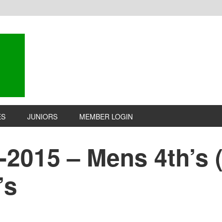
ES
JUNIORS
MEMBER LOGIN
-2015 – Mens 4th’s (3
’s