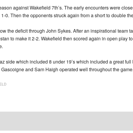
e season against Wakefield 7th’s. The early encounters were close
 1-0. Then the opponents struck again from a short to double th
ow the deficit through John Sykes. After an inspirational team tal
stan to make it 2-2. Wakefield then scored again in open play t
e.
az side which included 8 under 19’s which included a great full
ris Gascoigne and Sam Haigh operated well throughout the game
ELD