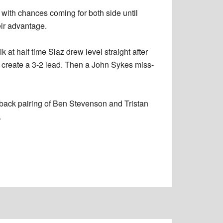
 with chances coming for both side until
eir advantage.
k at half time Slaz drew level straight after
o create a 3-2 lead. Then a John Sykes miss-
 back pairing of Ben Stevenson and Tristan
.