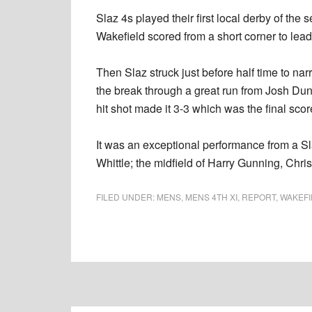
Slaz 4s played their first local derby of th
Wakefield scored from a short corner to lead
Then Slaz struck just before half time to narr
the break through a great run from Josh Dun
hit shot made it 3-3 which was the final scor
It was an exceptional performance from a Sl
Whittle; the midfield of Harry Gunning, Ch
FILED UNDER:
MENS
,
MENS 4TH XI
,
REPORT
,
WAKEFI