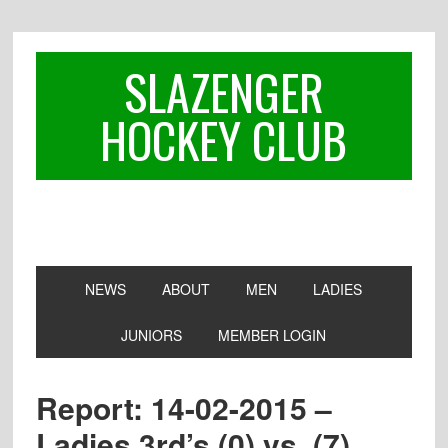
Skip
Skip
Skip
to
to
to
primary
main
footer
SLAZENGER
navigation
content
HOCKEY CLUB
NEWS
ABOUT
MEN
LADIES
JUNIORS
MEMBER LOGIN
Report: 14-02-2015 –
Ladies 3rd’s (0) vs. (7)