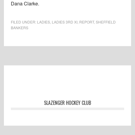
Dana Clarke.
FILED UNDER:
LADIES
,
LADIES 3RD XI
,
REPORT
,
SHEFFIELD
BANKERS
Footer
SLAZENGER HOCKEY CLUB