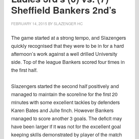
Sheffield Bankers 2nd’s
FEBRUARY 14, 2015
BY
SLAZENGER HC
The game started at a strong tempo, and Slazengers
quickly recognised that they were to be in for a hard
afternoon’s work against a well drilled University
side. Top of the league Bankers scored four times in
the first half.
Slazengers started the second half positively and
managed to maintain the scoreline for the first 20
minutes with some excellent tackles by defenders
Karen Bates and Julie finch. However Bankers
managed to score another 3 goals. The deficit may
have been larger if it was not for the excellent goal
keeping skills demonstrated by player of the match