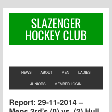
Skip
Skip
Skip
to
to
to
primary
main
footer
SLAZENGER
navigation
content
HOCKEY CLUB
NEWS
ABOUT
MEN
LADIES
JUNIORS
MEMBER LOGIN
Report: 29-11-2014 –
Mens 3rd’s (0) vs. (2) Hull