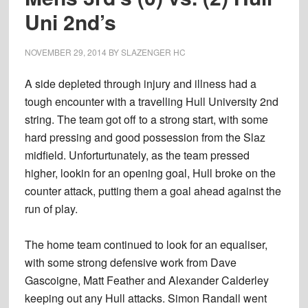
Uni 2nd’s
NOVEMBER 29, 2014
BY
SLAZENGER HC
A side depleted through injury and illness had a
tough encounter with a travelling Hull University 2nd
string. The team got off to a strong start, with some
hard pressing and good possession from the Slaz
midfield. Unforturtunately, as the team pressed
higher, lookin for an opening goal, Hull broke on the
counter attack, putting them a goal ahead against the
run of play.
The home team continued to look for an equaliser,
with some strong defensive work from Dave
Gascoigne, Matt Feather and Alexander Calderley
keeping out any Hull attacks. Simon Randall went