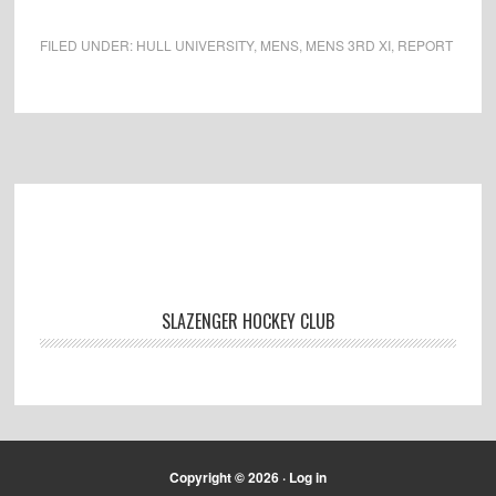
FILED UNDER:
HULL UNIVERSITY
,
MENS
,
MENS 3RD XI
,
REPORT
Footer
SLAZENGER HOCKEY CLUB
Copyright © 2026 ·
Log in