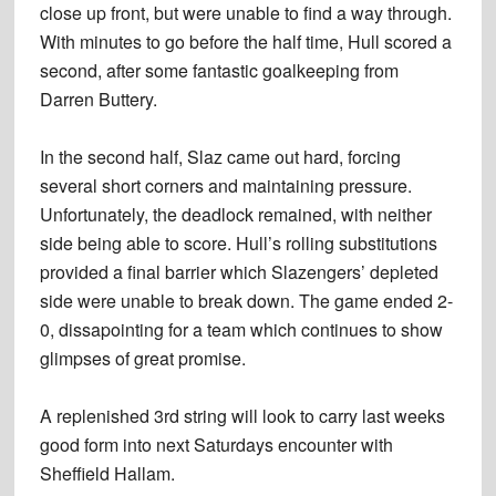
close up front, but were unable to find a way through.
With minutes to go before the half time, Hull scored a
second, after some fantastic goalkeeping from
Darren Buttery.
In the second half, Slaz came out hard, forcing
several short corners and maintaining pressure.
Unfortunately, the deadlock remained, with neither
side being able to score. Hull’s rolling substitutions
provided a final barrier which Slazengers’ depleted
side were unable to break down. The game ended 2-
0, dissapointing for a team which continues to show
glimpses of great promise.
A replenished 3rd string will look to carry last weeks
good form into next Saturdays encounter with
Sheffield Hallam.