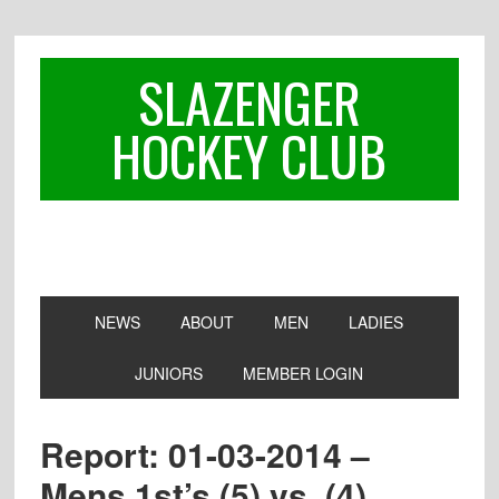
Skip
Skip
Skip
to
to
to
primary
main
footer
SLAZENGER
navigation
content
HOCKEY CLUB
NEWS
ABOUT
MEN
LADIES
JUNIORS
MEMBER LOGIN
Report: 01-03-2014 –
Mens 1st’s (5) vs. (4)