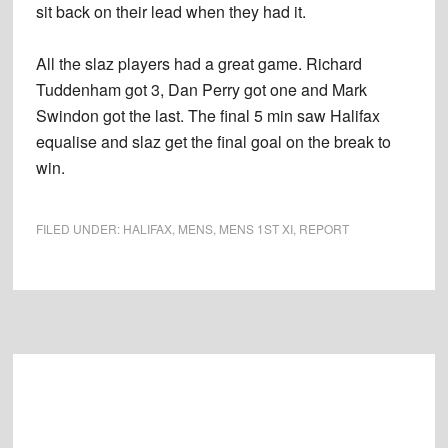
sit back on their lead when they had it.
All the slaz players had a great game. Richard
Tuddenham got 3, Dan Perry got one and Mark
Swindon got the last. The final 5 min saw Halifax
equalise and slaz get the final goal on the break to
win.
FILED UNDER:
HALIFAX
,
MENS
,
MENS 1ST XI
,
REPORT
Footer