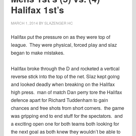
Halifax 1st’s
MARCH 1, 2014
BY
SLAZENGER HC
Halifax put the pressure on as they were top of
league. They were physical, forced play and slaz
began to make mistakes.
Halifax broke through the D and rocketed a vertical
reverse stick into the top of the net. Slaz kept going
and looked deadly when breaking on the Halifax
high press. man of match Dan perry tore the Halifax
defence apart for Richard Tuddenham to gain
chances and free shots from short corners. the game
was gripping end to end stuff for the spectators. and
a exciting open one for both teams both looking for
the next goal as both knew they wouldn’t be able to