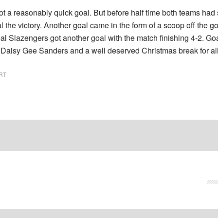
ot a reasonably quick goal. But before half time both teams had s
l the victory. Another goal came in the form of a scoop off the 
deal Slazengers got another goal with the match finishing 4-2. 
Daisy Gee Sanders and a well deserved Christmas break for all t
RT