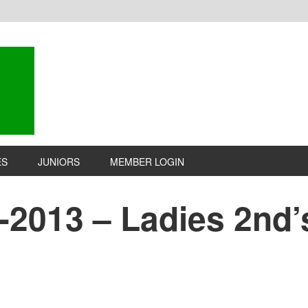
ES
JUNIORS
MEMBER LOGIN
-2013 – Ladies 2nd’s 