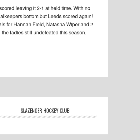
cored leaving it 2-1 at held time. With no
goalkeepers bottom but Leeds scored again!
Goals for Hannah Field, Natasha Wiper and 2
he ladies still undefeated this season.
SLAZENGER HOCKEY CLUB