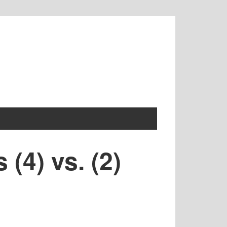
(4) vs. (2)