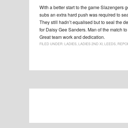
With a better start to the game Slazengers g
subs an extra hard push was required to sea
They still hadn’t equalised but to seal the 
for Daisy Gee Sanders. Man of the match to 
Great team work and dedication.
FILED UNDER:
LADIES
,
LADIES 2ND XI
,
LEEDS
,
REPO
Footer