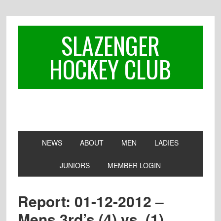
Skip
Skip
Skip
to
to
to
primary
main
footer
SLAZENGER
navigation
content
HOCKEY CLUB
NEWS
ABOUT
MEN
LADIES
JUNIORS
MEMBER LOGIN
Report: 01-12-2012 –
Mens 3rd’s (4) vs. (1)