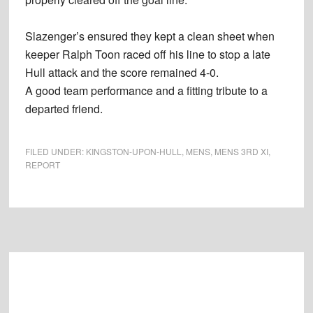
Slazenger’s ensured they kept a clean sheet when
keeper Ralph Toon raced off his line to stop a late
Hull attack and the score remained 4-0.
A good team performance and a fitting tribute to a
departed friend.
FILED UNDER:
KINGSTON-UPON-HULL
,
MENS
,
MENS 3RD XI
,
REPORT
Footer