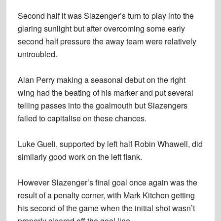
Second half it was Slazenger’s turn to play into the
glaring sunlight but after overcoming some early
second half pressure the away team were relatively
untroubled.
Alan Perry making a seasonal debut on the right
wing had the beating of his marker and put several
telling passes into the goalmouth but Slazengers
failed to capitalise on these chances.
Luke Gueli, supported by left half Robin Whawell, did
similarly good work on the left flank.
However Slazenger’s final goal once again was the
result of a penalty corner, with Mark Kitchen getting
his second of the game when the initial shot wasn’t
properly cleared off the goal line.