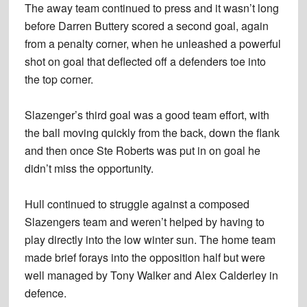
The away team continued to press and it wasn’t long
before Darren Buttery scored a second goal, again
from a penalty corner, when he unleashed a powerful
shot on goal that deflected off a defenders toe into
the top corner.
Slazenger’s third goal was a good team effort, with
the ball moving quickly from the back, down the flank
and then once Ste Roberts was put in on goal he
didn’t miss the opportunity.
Hull continued to struggle against a composed
Slazengers team and weren’t helped by having to
play directly into the low winter sun. The home team
made brief forays into the opposition half but were
well managed by Tony Walker and Alex Calderley in
defence.