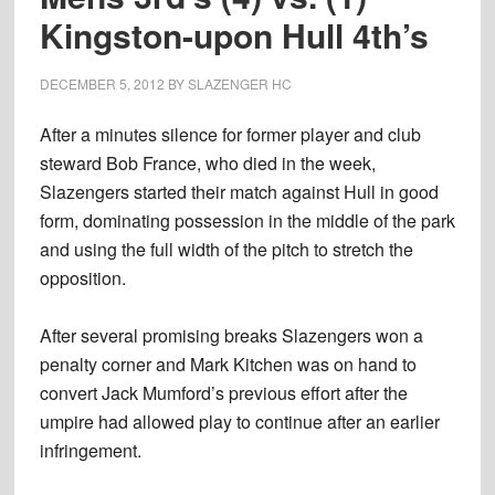
Kingston-upon Hull 4th’s
DECEMBER 5, 2012
BY
SLAZENGER HC
After a minutes silence for former player and club
steward Bob France, who died in the week,
Slazengers started their match against Hull in good
form, dominating possession in the middle of the park
and using the full width of the pitch to stretch the
opposition.
After several promising breaks Slazengers won a
penalty corner and Mark Kitchen was on hand to
convert Jack Mumford’s previous effort after the
umpire had allowed play to continue after an earlier
infringement.