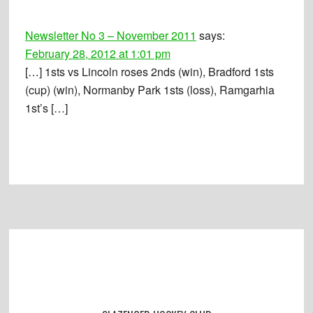
Interactions
Newsletter No 3 – November 2011
says:
February 28, 2012 at 1:01 pm
[…] 1sts vs Lincoln roses 2nds (win), Bradford 1sts
(cup) (win), Normanby Park 1sts (loss), Ramgarhia
1st’s […]
Footer