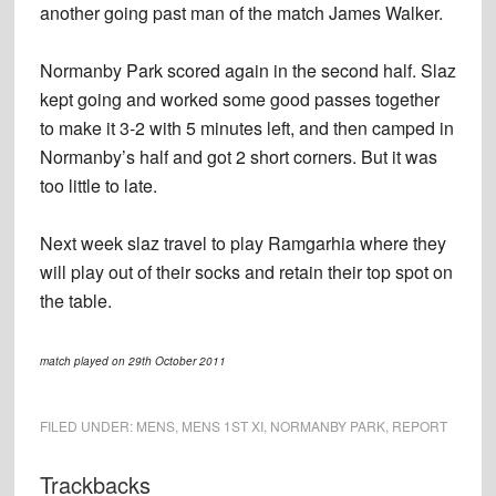
another going past man of the match James Walker.
Normanby Park scored again in the second half. Slaz
kept going and worked some good passes together
to make it 3-2 with 5 minutes left, and then camped in
Normanby’s half and got 2 short corners. But it was
too little to late.
Next week slaz travel to play Ramgarhia where they
will play out of their socks and retain their top spot on
the table.
match played on 29th October 2011
FILED UNDER:
MENS
,
MENS 1ST XI
,
NORMANBY PARK
,
REPORT
Reader
Trackbacks