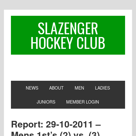
Skip
Skip
Skip
to
to
to
primary
main
footer
SLAZENGER
navigation
content
HOCKEY CLUB
NEWS
ABOUT
MEN
LADIES
JUNIORS
MEMBER LOGIN
Report: 29-10-2011 –
Mens 1st’s (2) vs. (3)