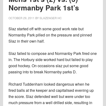
Normanby Park 1st’s
OCTOBER 29, 2011
BY
SLAZENGER HC
Slaz started off with some good work rate but
Normanby Park pilled on the pressure and pinned
Slaz in their own half.
Slaz failed to compose and Normanby Park fired one
in. The Horbury side worked hard but failed to play
good hockey. On occasions slaz put some good
passing into to break Normanby parks D.
Richard Tuddenham looked dangerous when he
fired balls at the keeper and capitalised evening up
the score. Slaz defended well but were under too
much pressure from a well drilled side, resulting in