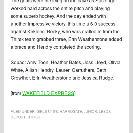
The goals were the icing on the cake as Slazenger
worked hard across the entire pitch and playing
some superb hockey. And the day ended with
another impressive victory, this time a 6-0 success
against Kirklees. Becky, who was drafted in from the
Thirsk team grabbed three, Erin Weatherstone added
a brace and Hendry completed the scoring.
Squad: Amy Toon, Heather Bates, Jess Lloyd, Olivia
White, Ailish Hendry, Lauren Carruthers, Beth
Crowther, Erin Weatherstone and Jessica Rudge.
[from
WAKEFIELD EXPRESS
]
FILED UNDER:
GIRLS U16'S
,
HARROGATE
,
JUNIOR
,
LEEDS
,
REPORT
,
THIRSK