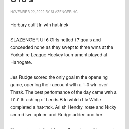
NOVEMBER 22, 2009
BY
SLAZENGER HC
Horbury outfit in win hat-trick
SLAZENGER U16 Girls netted 17 goals and
conceeded none as they swept to three wins at the
Yorkshire League Hockey tournament played at
Harrogate.
Jes Rudge scored the only goal in the openeing
game, opening their account with a 1-0 win over
Thirsk. The best performance of the day came with a
10-0 thrashing of Leeds B in which Liv White
completed a hat-trick. Ailish Hendry, rosie and Nicky
scored two apiece and Rudge added another.