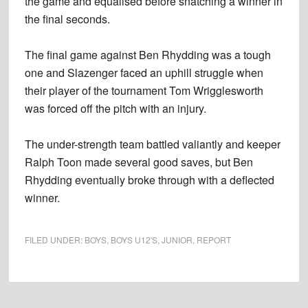
the game and equalised before snatching a winner in
the final seconds.
The final game against Ben Rhydding was a tough
one and Slazenger faced an uphill struggle when
their player of the tournament Tom Wrigglesworth
was forced off the pitch with an injury.
The under-strength team battled valiantly and keeper
Ralph Toon made several good saves, but Ben
Rhydding eventually broke through with a deflected
winner.
FILED UNDER:
BOYS
,
BOYS U12'S
,
JUNIOR
,
REPORT