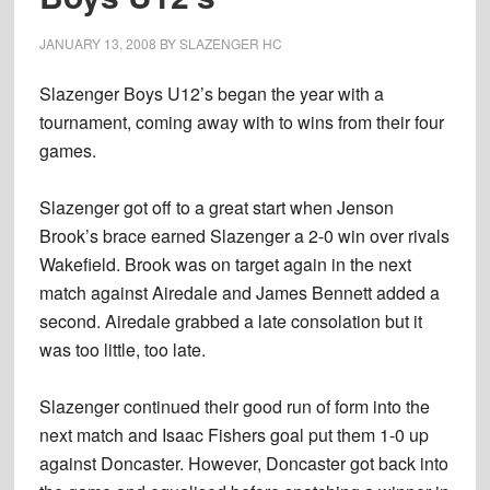
JANUARY 13, 2008
BY
SLAZENGER HC
Slazenger Boys U12’s began the year with a
tournament, coming away with to wins from their four
games.
Slazenger got off to a great start when Jenson
Brook’s brace earned Slazenger a 2-0 win over rivals
Wakefield. Brook was on target again in the next
match against Airedale and James Bennett added a
second. Airedale grabbed a late consolation but it
was too little, too late.
Slazenger continued their good run of form into the
next match and Isaac Fishers goal put them 1-0 up
against Doncaster. However, Doncaster got back into