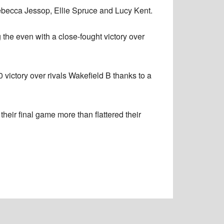
ebecca Jessop, Ellie Spruce and Lucy Kent.
g the even with a close-fought victory over
 victory over rivals Wakefield B thanks to a
their final game more than flattered their