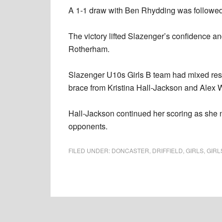
A 1-1 draw with Ben Rhydding was followed 
The victory lifted Slazenger’s confidence and
Rotherham.
Slazenger U10s Girls B team had mixed result
brace from Kristina Hall-Jackson and Alex W
Hall-Jackson continued her scoring as she net
opponents.
FILED UNDER:
DONCASTER
,
DRIFFIELD
,
GIRLS
,
GIRL