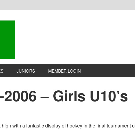
ES
JUNIORS
MEMBER LOGIN
-2006 – Girls U10’s
igh with a fantastic display of hockey in the final tournament of