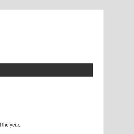
 the year.