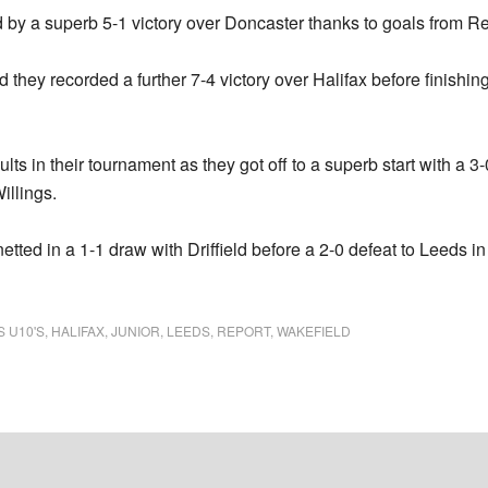
by a superb 5-1 victory over Doncaster thanks to goals from R
 they recorded a further 7-4 victory over Halifax before finishin
s in their tournament as they got off to a superb start with a 3-0
illings.
ted in a 1-1 draw with Driffield before a 2-0 defeat to Leeds in 
S U10'S
,
HALIFAX
,
JUNIOR
,
LEEDS
,
REPORT
,
WAKEFIELD