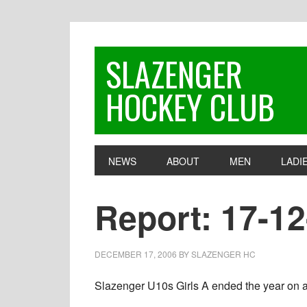
Skip
Skip
Skip
to
to
to
primary
main
footer
SLAZENGER
navigation
content
HOCKEY CLUB
NEWS
ABOUT
MEN
LADI
Report: 17-12
DECEMBER 17, 2006
BY
SLAZENGER HC
Slazenger U10s Girls A ended the year on a h