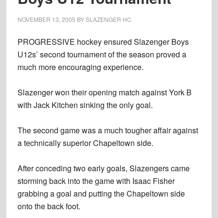
NOVEMBER 13, 2005
BY
SLAZENGER HC
PROGRESSIVE hockey ensured Slazenger Boys
U12s’ second tournament of the season proved a
much more encouraging experience.
Slazenger won their opening match against York B
with Jack Kitchen sinking the only goal.
The second game was a much tougher affair against
a technically superior Chapeltown side.
After conceding two early goals, Slazengers came
storming back into the game with Isaac Fisher
grabbing a goal and putting the Chapeltown side
onto the back foot.