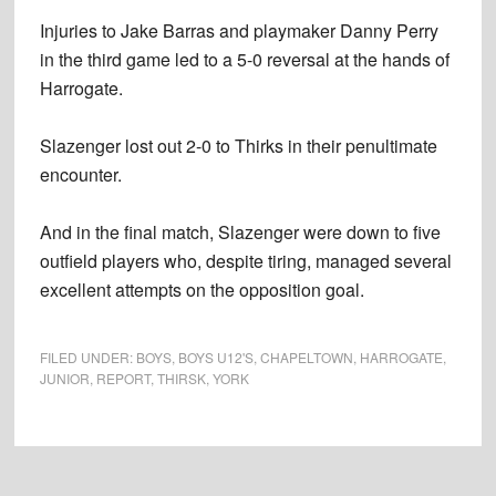
Injuries to Jake Barras and playmaker Danny Perry
in the third game led to a 5-0 reversal at the hands of
Harrogate.
Slazenger lost out 2-0 to Thirks in their penultimate
encounter.
And in the final match, Slazenger were down to five
outfield players who, despite tiring, managed several
excellent attempts on the opposition goal.
FILED UNDER:
BOYS
,
BOYS U12'S
,
CHAPELTOWN
,
HARROGATE
,
JUNIOR
,
REPORT
,
THIRSK
,
YORK