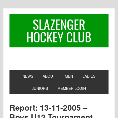
Skip
Skip
Skip
to
to
to
primary
main
footer
SLAZENGER
navigation
content
HOCKEY CLUB
NEWS
ABOUT
MEN
LADIES
JUNIORS
MEMBER LOGIN
Report: 13-11-2005 –
Boys U12 Tournament