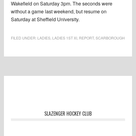
Wakefield on Saturday 3pm. The seconds were
without a game last weekend, but resume on
Saturday at Sheffield University.
FILED UNDER:
LADIES
,
LADIES 1ST XI
,
REPORT
,
SCARBOROUGH
Footer
SLAZENGER HOCKEY CLUB