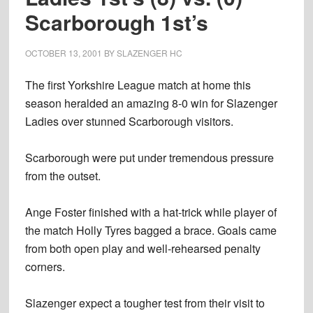
Scarborough 1st’s
OCTOBER 13, 2001
BY
SLAZENGER HC
The first Yorkshire League match at home this
season heralded an amazing 8-0 win for Slazenger
Ladies over stunned Scarborough visitors.
Scarborough were put under tremendous pressure
from the outset.
Ange Foster finished with a hat-trick while player of
the match Holly Tyres bagged a brace. Goals came
from both open play and well-rehearsed penalty
corners.
Slazenger expect a tougher test from their visit to