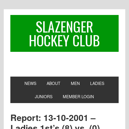
Skip
Skip
Skip
to
to
to
primary
main
footer
SLAZENGER
navigation
content
HOCKEY CLUB
NEWS
ABOUT
MEN
LADIES
JUNIORS
MEMBER LOGIN
Report: 13-10-2001 –
Ladies 1st’s (8) vs. (0)