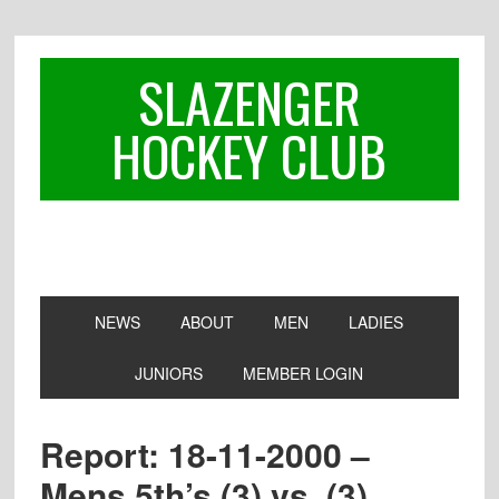
Skip
Skip
Skip
to
to
to
primary
main
footer
SLAZENGER
navigation
content
HOCKEY CLUB
NEWS
ABOUT
MEN
LADIES
JUNIORS
MEMBER LOGIN
Report: 18-11-2000 –
Mens 5th’s (3) vs. (3)