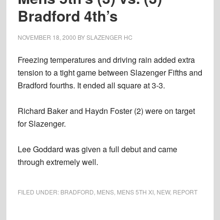
Bradford 4th’s
NOVEMBER 18, 2000
BY
SLAZENGER HC
Freezing temperatures and driving rain added extra
tension to a tight game between Slazenger Fifths and
Bradford fourths. It ended all square at 3-3.
Richard Baker and Haydn Foster (2) were on target
for Slazenger.
Lee Goddard was given a full debut and came
through extremely well.
FILED UNDER:
BRADFORD
,
MENS
,
MENS 5TH XI
,
NEW
,
REPORT