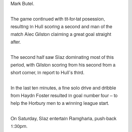
Mark Butel.
The game continued with tit-for-tat posession,
resulting in Hull scoring a second and man of the
match Alec Gilston claiming a great goal straight
after.
The second half saw Slaz dominating most of this
period, with Gilston scoring from his second from a
short corner, in report to Hull’s third.
In the last ten minutes, a fine solo drive and dribble
from Haydn Foster resulted in goal number four – to
help the Horbury men to a winning league start.
On Saturday, Slaz entertain Ramgharia, push-back
1:30pm.