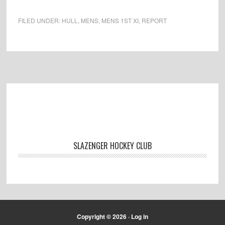
FILED UNDER:
HULL
,
MENS
,
MENS 1ST XI
,
REPORT
Footer
SLAZENGER HOCKEY CLUB
Copyright © 2026 ·
Log in