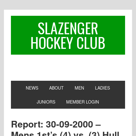
Skip
Skip
Skip
to
to
to
primary
main
footer
SLAZENGER
navigation
content
HOCKEY CLUB
NEWS
ABOUT
MEN
LADIES
JUNIORS
MEMBER LOGIN
Report: 30-09-2000 –
Mens 1st’s (4) vs. (3) Hull