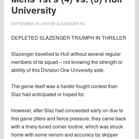
University
SEPTEMBER 30, 2000
BY
SLAZENGER HC
DEPLETED SLAZENGER TRIUMPH IN THRILLER
Slazenger travelled to Hull without several regular
members of its squad – not knowing the strength or
abillity of this Division One University side.
The game itself was a harder fought contest than
Slaz had anticipated or hoped for.
However, after Slaz had conceeded early on due to
first game jitters and fierce pressure, they came back
with a finely-tuned corner routine, which was struck
home with some venom and accuracy by skipper