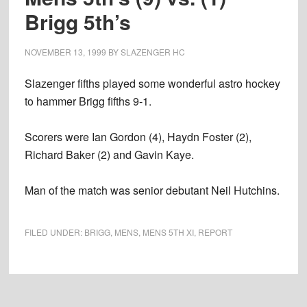
Brigg 5th’s
NOVEMBER 13, 1999
BY
SLAZENGER HC
Slazenger fifths played some wonderful astro hockey
to hammer Brigg fifths 9-1.
Scorers were Ian Gordon (4), Haydn Foster (2),
Richard Baker (2) and Gavin Kaye.
Man of the match was senior debutant Neil Hutchins.
FILED UNDER:
BRIGG
,
MENS
,
MENS 5TH XI
,
REPORT