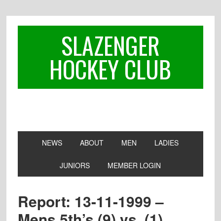
Skip
Skip
Skip
to
to
to
primary
main
footer
SLAZENGER
navigation
content
HOCKEY CLUB
NEWS
ABOUT
MEN
LADIES
JUNIORS
MEMBER LOGIN
Report: 13-11-1999 –
Mens 5th’s (9) vs. (1)