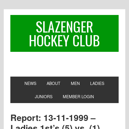
Skip
Skip
Skip
to
to
to
primary
main
footer
SLAZENGER
navigation
content
HOCKEY CLUB
NEWS
ABOUT
MEN
LADIES
JUNIORS
MEMBER LOGIN
Report: 13-11-1999 –
Ladies 1st’s (5) vs. (1)