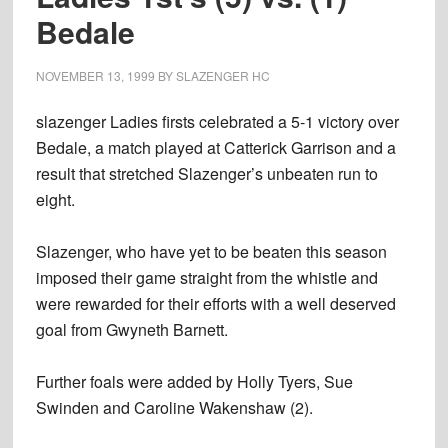
Bedale
NOVEMBER 13, 1999
BY
SLAZENGER HC
slazenger Ladies firsts celebrated a 5-1 victory over
Bedale, a match played at Catterick Garrison and a
result that stretched Slazenger’s unbeaten run to
eight.
Slazenger, who have yet to be beaten this season
imposed their game straight from the whistle and
were rewarded for their efforts with a well deserved
goal from Gwyneth Barnett.
Further foals were added by Holly Tyers, Sue
Swinden and Caroline Wakenshaw (2).