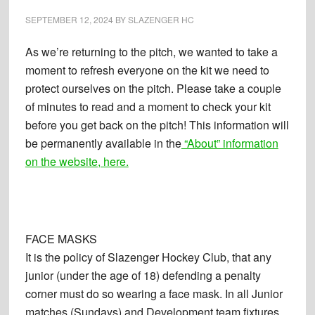
SEPTEMBER 12, 2024
BY
SLAZENGER HC
As we’re returning to the pitch, we wanted to take a
moment to refresh everyone on the kit we need to
protect ourselves on the pitch. Please take a couple
of minutes to read and a moment to check your kit
before you get back on the pitch! This information will
be permanently available in the
“About” information
on the website, here.
FACE MASKS
It is the policy of Slazenger Hockey Club, that any
junior (under the age of 18) defending a penalty
corner must do so wearing a face mask. In all Junior
matches (Sundays) and Development team fixtures.