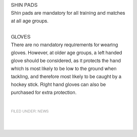
SHIN PADS
Shin pads are mandatory for all training and matches
at all age groups.
GLOVES
There are no mandatory requirements for wearing
gloves. However, at older age groups, a left handed
glove should be considered, as it protects the hand
which is most likely to be low to the ground when
tackling, and therefore most likely to be caught by a
hockey stick. Right hand gloves can also be
purchased for extra protection.
FILED UNDER:
NEWS