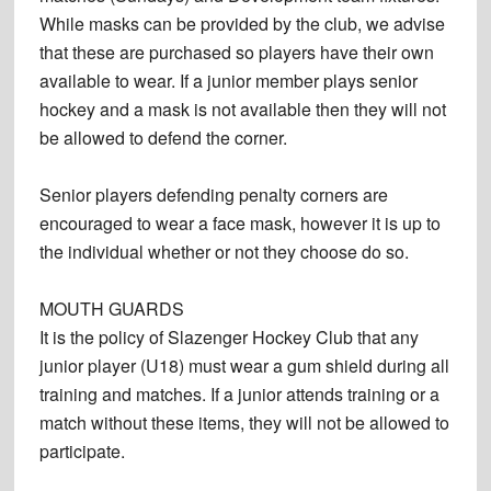
While masks can be provided by the club, we advise
that these are purchased so players have their own
available to wear. If a junior member plays senior
hockey and a mask is not available then they will not
be allowed to defend the corner.
Senior players defending penalty corners are
encouraged to wear a face mask, however it is up to
the individual whether or not they choose do so.
MOUTH GUARDS
It is the policy of Slazenger Hockey Club that any
junior player (U18) must wear a gum shield during all
training and matches. If a junior attends training or a
match without these items, they will not be allowed to
participate.