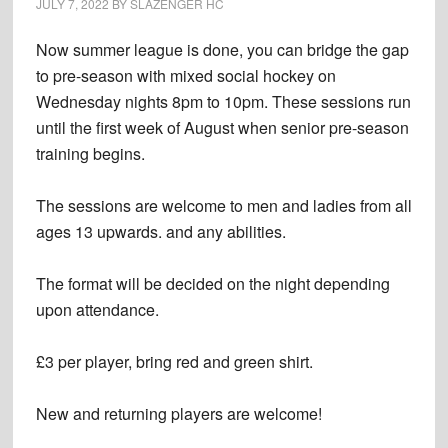
JULY 7, 2022
BY
SLAZENGER HC
Now summer league is done, you can bridge the gap
to pre-season with mixed social hockey on
Wednesday nights 8pm to 10pm. These sessions run
until the first week of August when senior pre-season
training begins.
The sessions are welcome to men and ladies from all
ages 13 upwards. and any abilities.
The format will be decided on the night depending
upon attendance.
£3 per player, bring red and green shirt.
New and returning players are welcome!