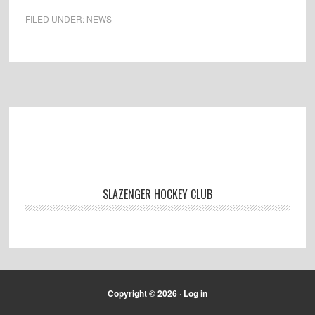
FILED UNDER:
NEWS
Footer
SLAZENGER HOCKEY CLUB
Copyright © 2026 ·
Log in