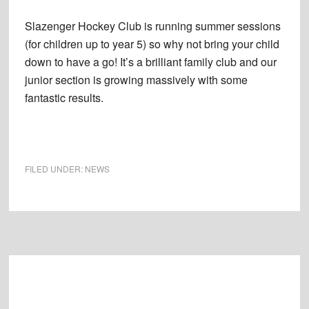
Slazenger Hockey Club is running summer sessions
(for children up to year 5) so why not bring your child
down to have a go! It’s a brilliant family club and our
junior section is growing massively with some
fantastic results.
FILED UNDER:
NEWS
Footer