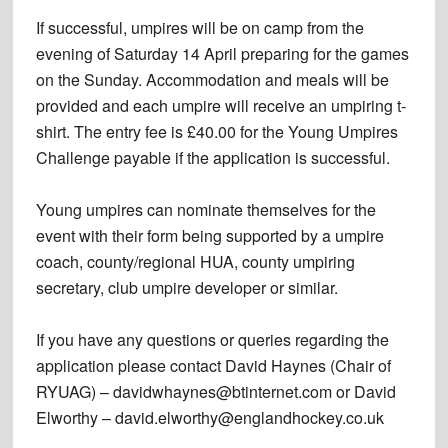
If successful, umpires will be on camp from the
evening of Saturday 14 April preparing for the games
on the Sunday. Accommodation and meals will be
provided and each umpire will receive an umpiring t-
shirt. The entry fee is £40.00 for the Young Umpires
Challenge payable if the application is successful.
Young umpires can nominate themselves for the
event with their form being supported by a umpire
coach, county/regional HUA, county umpiring
secretary, club umpire developer or similar.
If you have any questions or queries regarding the
application please contact David Haynes (Chair of
RYUAG) – davidwhaynes@btinternet.com or David
Elworthy – david.elworthy@englandhockey.co.uk