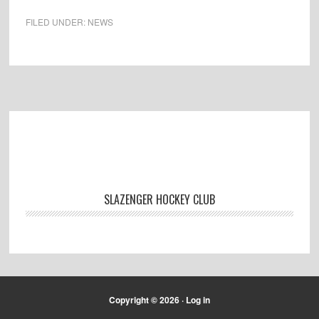
FILED UNDER:
NEWS
Footer
SLAZENGER HOCKEY CLUB
Copyright © 2026 ·
Log in