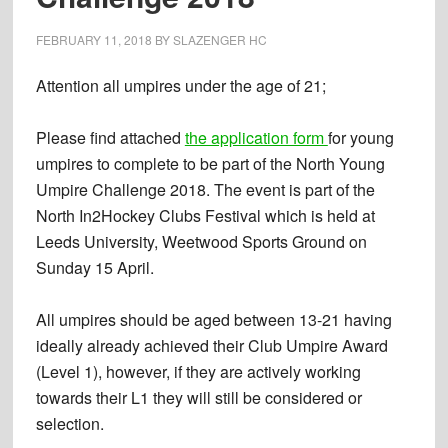
FEBRUARY 11, 2018
BY
SLAZENGER HC
Attention all umpires under the age of 21;
Please find attached
the application form
for young
umpires to complete to be part of the North Young
Umpire Challenge 2018. The event is part of the
North In2Hockey Clubs Festival which is held at
Leeds University, Weetwood Sports Ground on
Sunday 15 April.
All umpires should be aged between 13-21 having
ideally already achieved their Club Umpire Award
(Level 1), however, if they are actively working
towards their L1 they will still be considered or
selection.