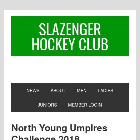
Skip
Skip
Skip
to
to
to
primary
main
footer
SLAZENGER
navigation
content
HOCKEY CLUB
NEWS
ABOUT
MEN
LADIES
JUNIORS
MEMBER LOGIN
North Young Umpires
Challenge 2018