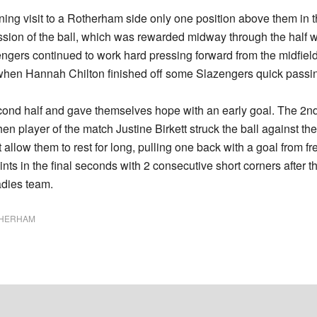
ing visit to a Rotherham side only one position above them in 
ssion of the ball, which was rewarded midway through the half w
zengers continued to work hard pressing forward from the midfiel
e when Hannah Chilton finished off some Slazengers quick passing
ond half and gave themselves hope with an early goal. The 2nd
 when player of the match Justine Birkett struck the ball agains
low them to rest for long, pulling one back with a goal from fre
nts in the final seconds with 2 consecutive short corners after the
adies team.
HERHAM