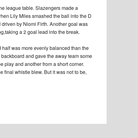
the league table. Slazengers made a
hen Lily Miles smashed the ball into the D
d driven by Niomi Firth. Another goal was
,taking a 2 goal lead into the break.
 half was more evenly balanced than the
t the backboard and gave the away team some
e play and another from a short corner.
 final whistle blew. But it was not to be,