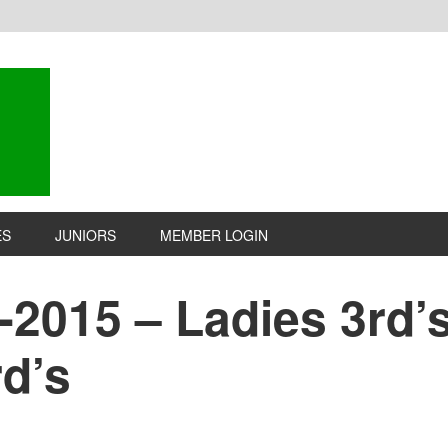
ES
JUNIORS
MEMBER LOGIN
2015 – Ladies 3rd’s 
d’s