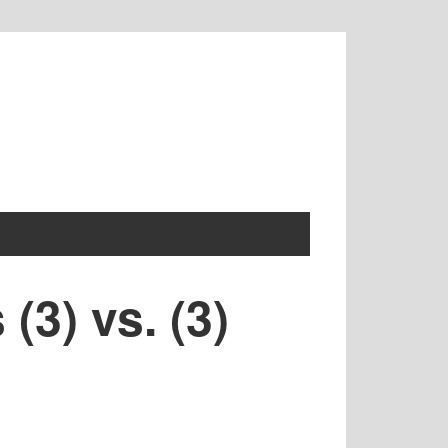
(3) vs. (3)