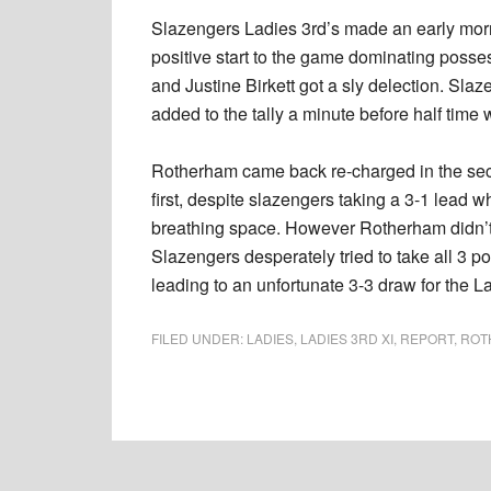
Slazengers Ladies 3rd’s made an early morn
positive start to the game dominating posse
and Justine Birkett got a sly delection. Sla
added to the tally a minute before half tim
Rotherham came back re-charged in the sec
first, despite slazengers taking a 3-1 lead
breathing space. However Rotherham didn’t al
Slazengers desperately tried to take all 3 poi
leading to an unfortunate 3-3 draw for the L
FILED UNDER:
LADIES
,
LADIES 3RD XI
,
REPORT
,
ROT