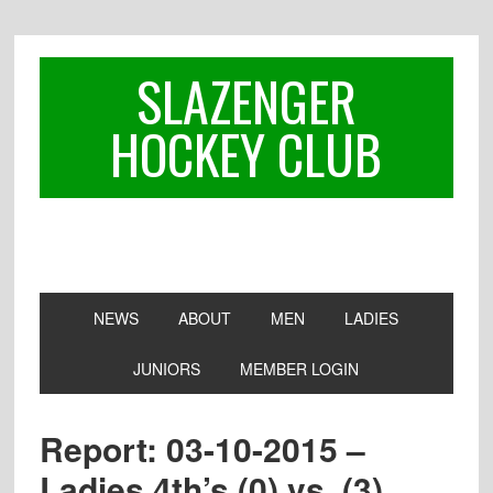
Skip
Skip
Skip
to
to
to
primary
main
footer
SLAZENGER
navigation
content
HOCKEY CLUB
NEWS
ABOUT
MEN
LADIES
JUNIORS
MEMBER LOGIN
Report: 03-10-2015 –
Ladies 4th’s (0) vs. (3)