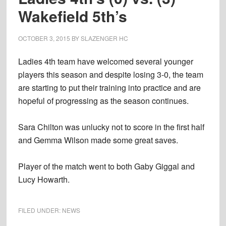
Wakefield 5th’s
OCTOBER 3, 2015
BY
SLAZENGER HC
Ladies 4th team have welcomed several younger
players this season and despite losing 3-0, the team
are starting to put their training into practice and are
hopeful of progressing as the season continues.
Sara Chilton was unlucky not to score in the first half
and Gemma Wilson made some great saves.
Player of the match went to both Gaby Giggal and
Lucy Howarth.
FILED UNDER:
NEWS