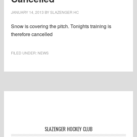
JANUARY 14, 2013
BY
SLAZENGER HC
Snow is covering the pitch. Tonights training is
therefore cancelled
FILED UNDER:
NEWS
Footer
SLAZENGER HOCKEY CLUB