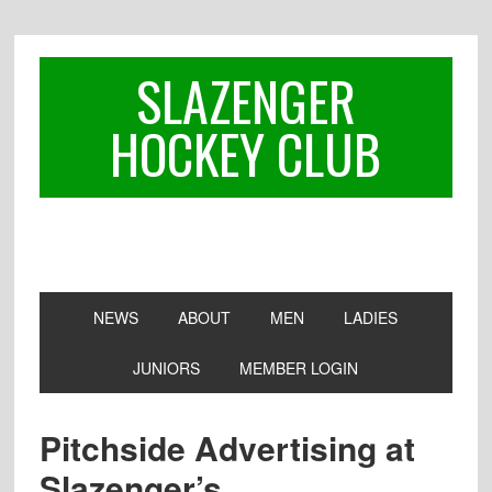
Skip
Skip
Skip
to
to
to
primary
main
footer
SLAZENGER
navigation
content
HOCKEY CLUB
NEWS
ABOUT
MEN
LADIES
JUNIORS
MEMBER LOGIN
Pitchside Advertising at
Slazenger’s