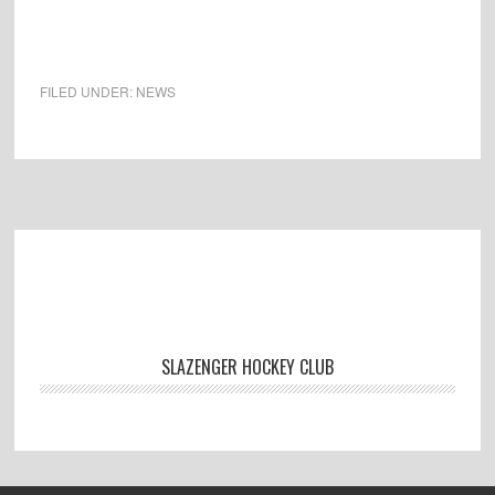
FILED UNDER:
NEWS
Footer
SLAZENGER HOCKEY CLUB