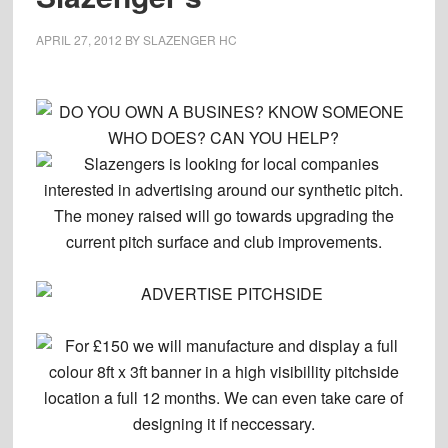
APRIL 27, 2012
BY
SLAZENGER HC