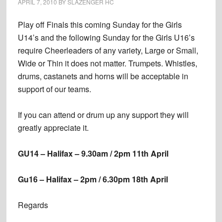
APRIL 7, 2010
BY
SLAZENGER HC
Play off Finals this coming Sunday for the Girls
U14’s and the following Sunday for the Girls U16’s
require Cheerleaders of any variety, Large or Small,
Wide or Thin it does not matter. Trumpets. Whistles,
drums, castanets and horns will be acceptable in
support of our teams.
If you can attend or drum up any support they will
greatly appreciate it.
GU14 – Halifax – 9.30am / 2pm 11th April
Gu16 – Halifax – 2pm / 6.30pm 18th April
Regards