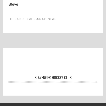
Steve
FILED UNDER:
ALL
,
JUNIOR
,
NEWS
Footer
SLAZENGER HOCKEY CLUB