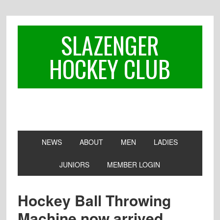
Skip
Skip
Skip
to
to
to
primary
main
footer
SLAZENGER
navigation
content
HOCKEY CLUB
NEWS
ABOUT
MEN
LADIES
JUNIORS
MEMBER LOGIN
Hockey Ball Throwing
Machine now arrived