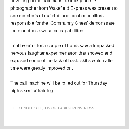
unveiling of the ball machine took place. A
photographer from Wakefield Express was present to
see members of our club and local councillors
responsible for the ‘Community Chest’ demonstrate
the machines awesome capabilities.
Trial by error for a couple of hours saw a funpacked,
nervous laughter experimenation that showed and
exposed some of the lack of basic skills which after
time were greatly improved on.
The ball machine will be rolled out for Thursday
nights senior training.
FILED UNDER:
ALL
,
JUNIOR
,
LADIES
,
MENS
,
NEWS