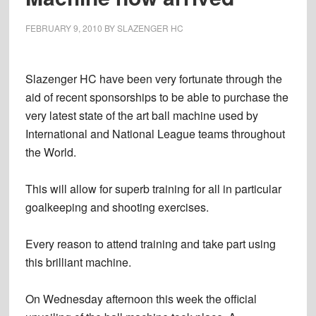
FEBRUARY 9, 2010
BY
SLAZENGER HC
Slazenger HC have been very fortunate through the
aid of recent sponsorships to be able to purchase the
very latest state of the art ball machine used by
International and National League teams throughout
the World.
This will allow for superb training for all in particular
goalkeeping and shooting exercises.
Every reason to attend training and take part using
this brilliant machine.
On Wednesday afternoon this week the official