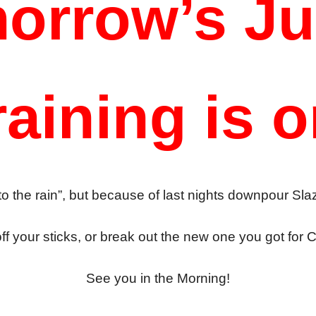
orrow’s Ju
raining is o
o the rain”, but because of last nights downpour Sla
ff your sticks, or break out the new one you got for 
See you in the Morning!