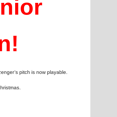
nior
n!
zenger’s pitch is now playable.
Christmas.