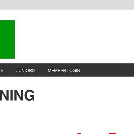
ES
JUNIORS
MEMBER LOGIN
INING