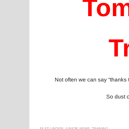
Tom
T
Not often we can say “thanks t
So dust o
FILED UNDER:
JUNIOR
,
NEWS
,
TRAINING