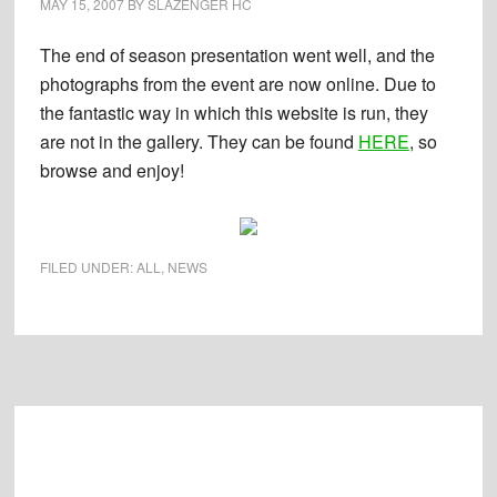
MAY 15, 2007
BY
SLAZENGER HC
The end of season presentation went well, and the
photographs from the event are now online. Due to
the fantastic way in which this website is run, they
are not in the gallery. They can be found
HERE
, so
browse and enjoy!
FILED UNDER:
ALL
,
NEWS
Footer