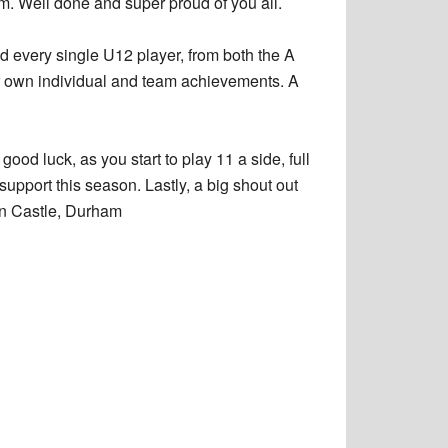
am. Well done and super proud of you all.
d every single U12 player, from both the A
ir own individual and team achievements. A
ood luck, as you start to play 11 a side, full
upport this season. Lastly, a big shout out
en Castle, Durham