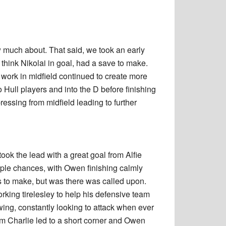
w much about. That said, we took an early
hink Nikolai in goal, had a save to make.
 work in midfield continued to create more
 Hull players and into the D before finishing
essing from midfield leading to further
ook the lead with a great goal from Alfie
iple chances, with Owen finishing calmly
ves to make, but was there was called upon.
king tirelesley to help his defensive team
wing, constantly looking to attack when ever
m Charlie led to a short corner and Owen