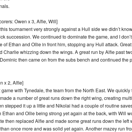
nals.
orers: Owen x 3, Alfie, Will]
this tournament very strongly against a Hull side we didn’t kno
ck succession. We continued to dominate the game, and I don’t t
of Ethan and Ollie in front him, stopping any Hull attack. Great
nd Charlie whizzing down the wings. A great run by Alfie past two
nd Dominic then came on from the subs bench and continued the pr
 x 2, Alfie]
 game with Tynedale, the team from the North East. We quickly t
e made a number of great runs down the right wing, creating mult
hen stepped it up a little and Nikolai had a couple of routine sa
than and Ollie being strong yet again at the back, with Will wor
ate then replaced Alfie and made some great runs down the left 
han once more and was solid yet again. Another mazey run fro