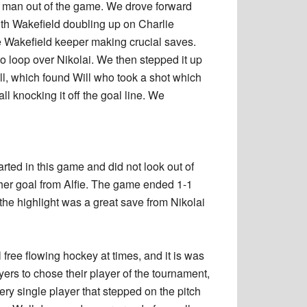
r man out of the game. We drove forward
th Wakefield doubling up on Charlie
e Wakefield keeper making crucial saves.
to loop over Nikolai. We then stepped it up
ll, which found Will who took a shot which
all knocking it off the goal line. We
ted in this game and did not look out of
er goal from Alfie. The game ended 1-1
the highlight was a great save from Nikolai
free flowing hockey at times, and it is was
ayers to chose their player of the tournament,
ery single player that stepped on the pitch