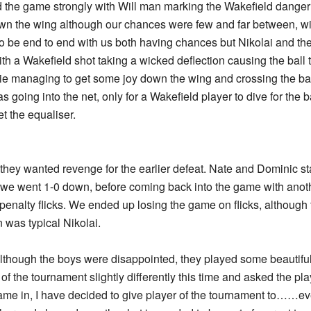
d the game strongly with Will man marking the Wakefield dange
wn the wing although our chances were few and far between, wi
 be end to end with us both having chances but Nikolai and th
th a Wakefield shot taking a wicked deflection causing the ball 
lie managing to get some joy down the wing and crossing the ba
s going into the net, only for a Wakefield player to dive for the b
t the equaliser.
hey wanted revenge for the earlier defeat. Nate and Dominic star
we went 1-0 down, before coming back into the game with anoth
enalty flicks. We ended up losing the game on flicks, although 
n was typical Nikolai.
lthough the boys were disappointed, they played some beautiful 
 of the tournament slightly differently this time and asked the pl
 came in, I have decided to give player of the tournament to……ev