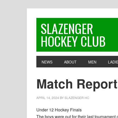
Skip
Skip
Skip
to
to
to
primary
main
footer
SLAZENGER
navigation
content
HOCKEY CLUB
NEWS
ABOUT
MEN
LADI
Match Reports
APRIL 14, 2024
BY
SLAZENGER HC
Under 12 Hockey Finals
The boys were out for their last tournament o