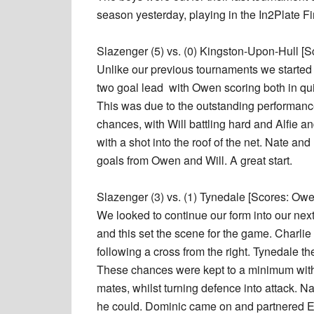
season yesterday, playing in the In2Plate Fi
Slazenger (5) vs. (0) Kingston-Upon-Hull [Sc
Unlike our previous tournaments we started 
two goal lead with Owen scoring both in qui
This was due to the outstanding performance 
chances, with Will battling hard and Alfie a
with a shot into the roof of the net. Nate a
goals from Owen and Will. A great start.
Slazenger (3) vs. (1) Tynedale [Scores: Owen
We looked to continue our form into our next
and this set the scene for the game. Charli
following a cross from the right. Tynedale t
These chances were kept to a minimum with E
mates, whilst turning defence into attack. N
he could. Dominic came on and partnered Et