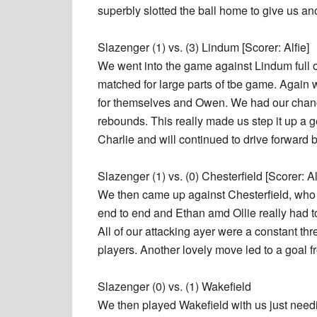
superbly slotted the ball home to give us an
Slazenger (1) vs. (3) Lindum [Scorer: Alfie]
We went into the game against Lindum full o
matched for large parts of tbe game. Again w
for themselves and Owen. We had our chances
rebounds. This really made us step it up a ge
Charlie and will continued to drive forward 
Slazenger (1) vs. (0) Chesterfield [Scorer: Al
We then came up against Chesterfield, who
end to end and Ethan amd Ollie really had t
All of our attacking ayer were a constant t
players. Another lovely move led to a goal 
Slazenger (0) vs. (1) Wakefield
We then played Wakefield with us just needi