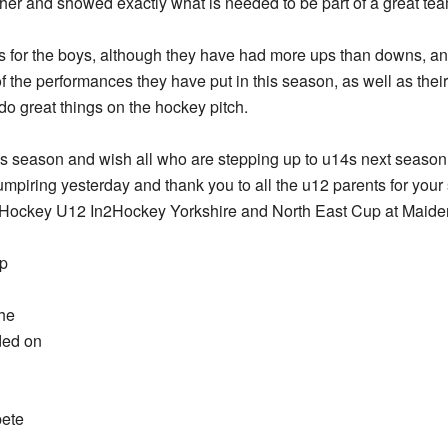
ther and showed exactly what is needed to be part of a great te
s for the boys, although they have had more ups than downs, an
 the performances they have put in this season, as well as the
 do great things on the hockey pitch.
this season and wish all who are stepping up to u14s next season g
mpiring yesterday and thank you to all the u12 parents for your s
d Hockey U12 In2Hockey Yorkshire and North East Cup at Maid
up
the
ided on
pete