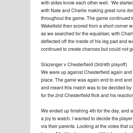
with sides know each other well. We starte
with Nate and Charlie making great runs do
throughout the game. The game continued to
Wakefield then scored from a short corner wi
as we searched for the equaliser, with Char
deflected off the inside of his leg pad and wa
continued to create chances but could not ge
Slazenger v Chesterfield (3rd/4th playoff)
We were up against Chesterfield again and t
place. The game was again end to end and 
and meant this match was to be decided by p
for the 2nd Chesterfield flick and his reactio
We ended up finishing 4th for the day, and a
a joy to watch. I wanted to decide the player
via their parents. Looking at the votes that