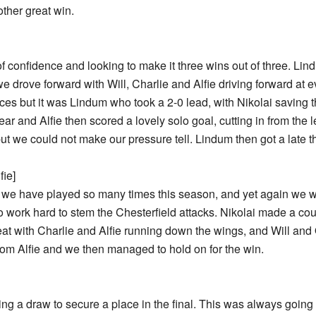
other great win.
f confidence and looking to make it three wins out of three. L
e drove forward with Will, Charlie and Alfie driving forward at e
 but it was Lindum who took a 2-0 lead, with Nikolai saving the 
ar and Alfie then scored a lovely solo goal, cutting in from the 
but we could not make our pressure tell. Lindum then got a late t
fie]
 we have played so many times this season, and yet again we
o work hard to stem the Chesterfield attacks. Nikolai made a cou
hreat with Charlie and Alfie running down the wings, and Will an
from Alfie and we then managed to hold on for the win.
ng a draw to secure a place in the final. This was always going