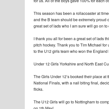
for us. All of the boys gave 100% for each o
This season has been a rollacoaster at time
and the B team should be extremely proud of
great set of lads who I am sure will go on to
I thank you all for been a great set of lads 
pitch hockey. Thank you to Tim Michael for u
to the U12 girls team who won the Englan
Under 12 Girls Yorkshire and North East C
The Girls Under 12’s booked their place at 
National Finals, with a nail biting final, dec
flicks.
The U12 Girls will go to Nottingham to com
on 1th May!