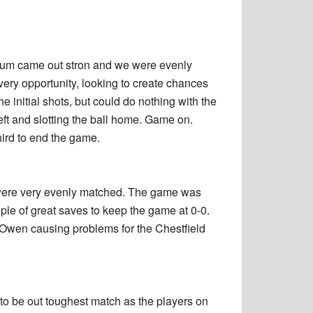
indum came out stron and we were evenly
very opportunity, looking to create chances
initial shots, but could do nothing with the
left and slotting the ball home. Game on.
hird to end the game.
 were very evenly matched. The game was
ple of great saves to keep the game at 0-0.
d Owen causing problems for the Chestfield
 to be out toughest match as the players on