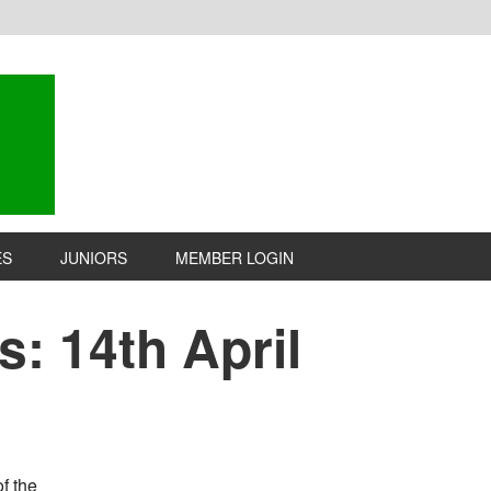
ES
JUNIORS
MEMBER LOGIN
: 14th April
f the